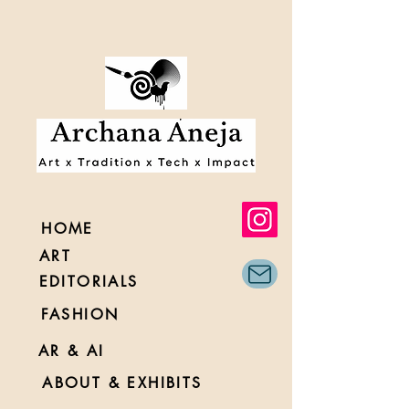
HOME
ART
EDITORIALS
FASHION
AR & AI
ABOUT & EXHIBITS