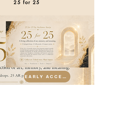
25 for 25
EARLY ACCESS