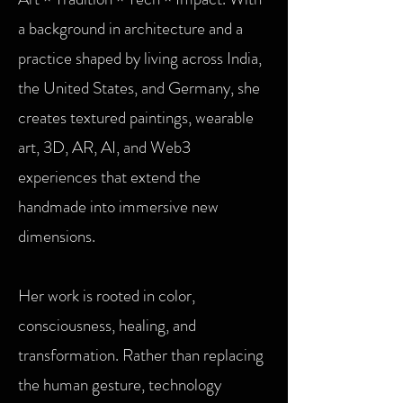
a background in architecture and a
practice shaped by living across India,
the United States, and Germany, she
creates textured paintings, wearable
art, 3D, AR, AI, and Web3
experiences that extend the
handmade into immersive new
dimensions.
Her work is rooted in color,
consciousness, healing, and
transformation. Rather than replacing
the human gesture, technology