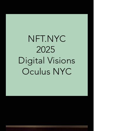
NFT.NYC
2025
Digital Visions
Oculus NYC