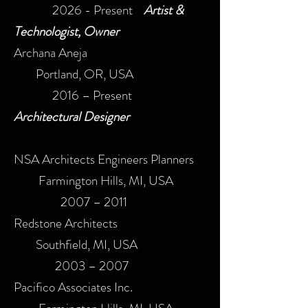
2026 - Present
Artist &
Technologist, Owner
Archana Aneja
Portland, OR, USA
2016 – Present​
Architectural Designer
NSA Architects Engineers Planners
Farmington Hills, MI, USA
2007 – 2011​
Redstone Architects
Southfield, MI, USA
2003 – 2007​
Pacifico Associates Inc.