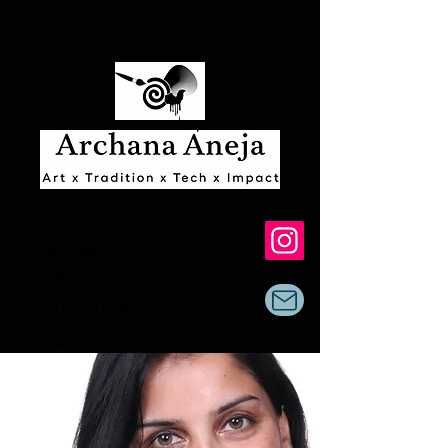
HOME
ART
EDITORIALS
FASHION
AR & AI
ABOUT & EXHIBITS