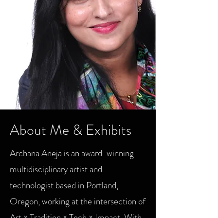
25 for 25
About Me & Exhibits
Archana Aneja is an award-winning
multidisciplinary artist and
technologist based in Portland,
Oregon, working at the intersection of
Art × Tradition × Tech × Impact. With