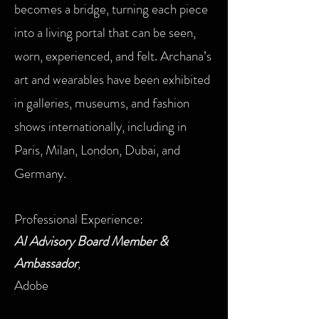
becomes a bridge, turning each piece
into a living portal that can be seen,
worn, experienced, and felt. Archana’s
art and wearables have been exhibited
in galleries, museums, and fashion
shows internationally, including in
Paris, Milan, London, Dubai, and
Germany.
Professional Experience:
AI Advisory Board Member &
Ambassador
,
Adobe