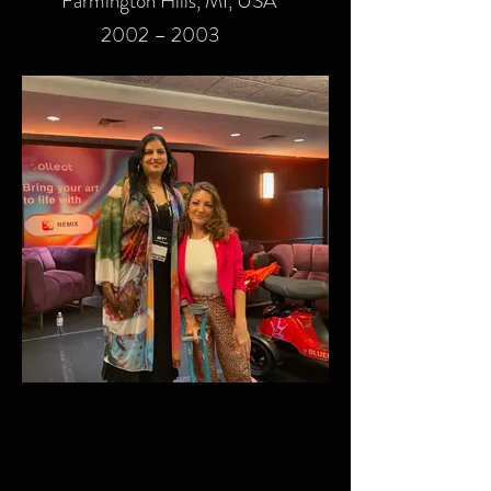
Farmington Hills, MI, USA
2002 – 2003