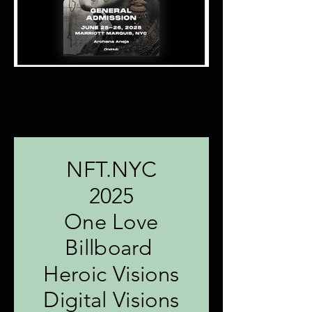
NFT.NYC
2025
One Love
Billboard
Heroic Visions
Digital Visions