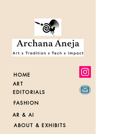
HOME
ART
EDITORIALS
FASHION
AR & AI
ABOUT & EXHIBITS