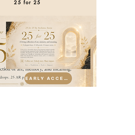
25 for 25
EARLY ACCESS