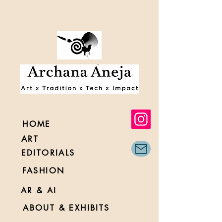
HOME
ART
EDITORIALS
FASHION
AR & AI
ABOUT & EXHIBITS