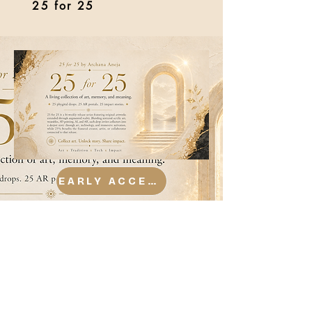
25 for 25
EARLY ACCESS