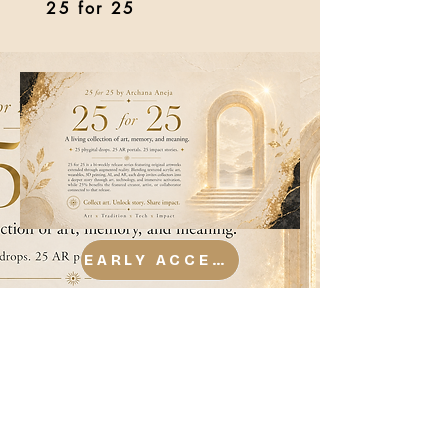
25 for 25
EARLY ACCESS