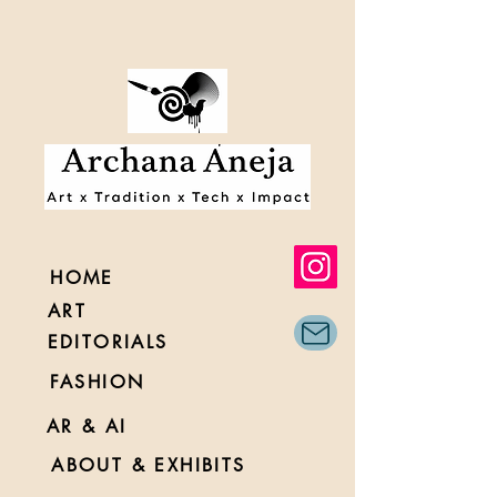
HOME
ART
EDITORIALS
FASHION
AR & AI
ABOUT & EXHIBITS