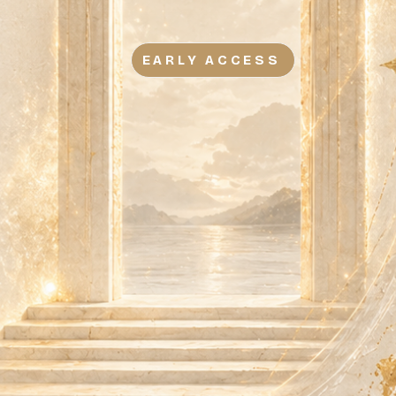
EARLY ACCESS