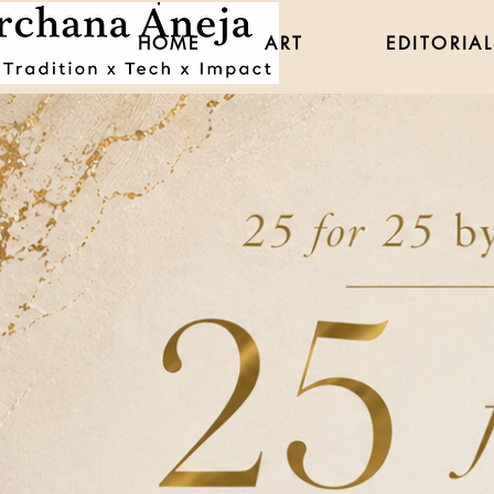
HOME
ART
EDITORIAL