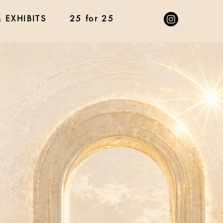
 EXHIBITS
25 for 25