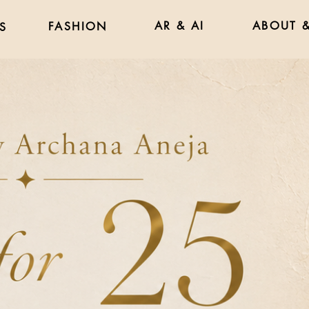
AR & AI
ABOUT &
FASHION
S