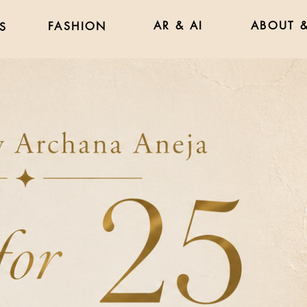
AR & AI
ABOUT &
FASHION
S