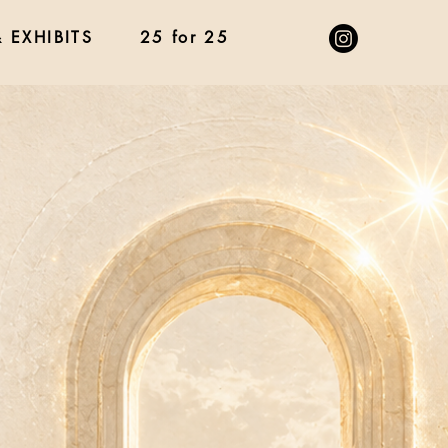
 EXHIBITS
25 for 25