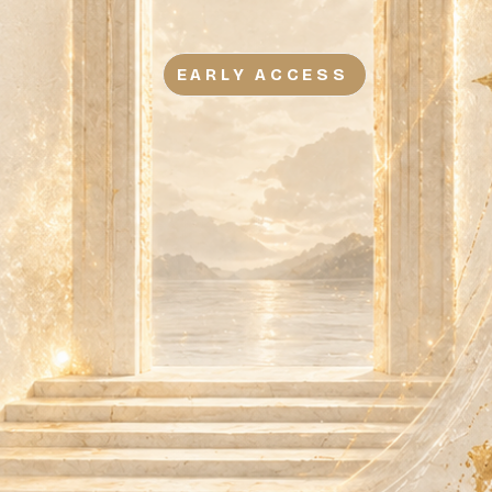
EARLY ACCESS