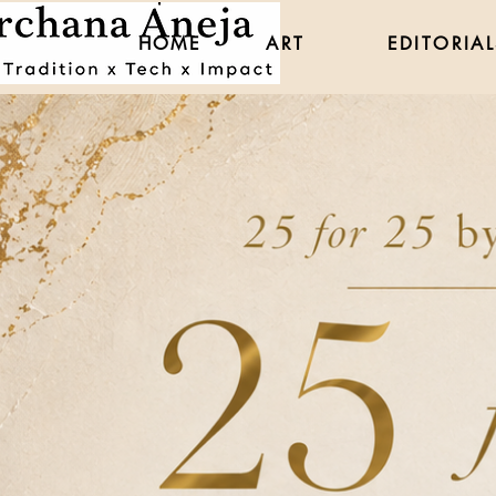
HOME
ART
EDITORIAL